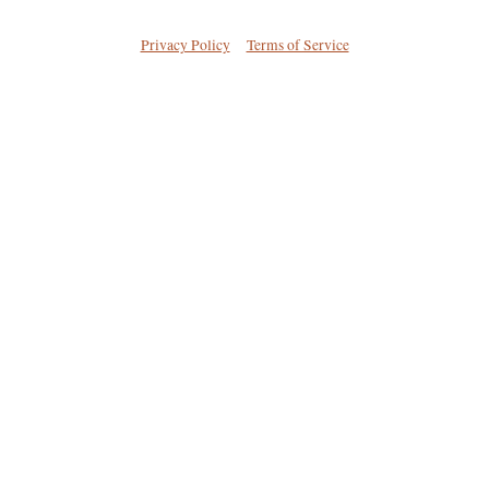
Privacy Policy
Terms of Service